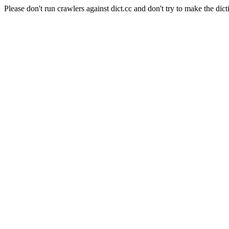
Please don't run crawlers against dict.cc and don't try to make the dict