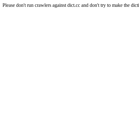
Please don't run crawlers against dict.cc and don't try to make the dict