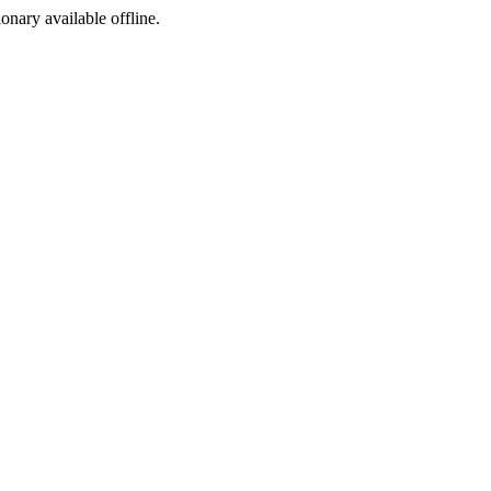
ionary available offline.