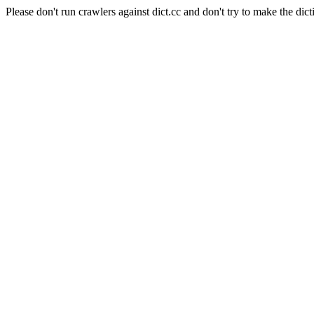
Please don't run crawlers against dict.cc and don't try to make the dict