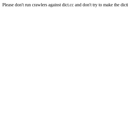
Please don't run crawlers against dict.cc and don't try to make the dict