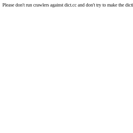
Please don't run crawlers against dict.cc and don't try to make the dict