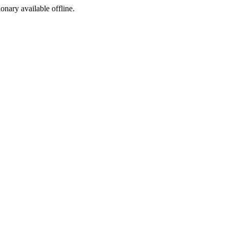
ionary available offline.