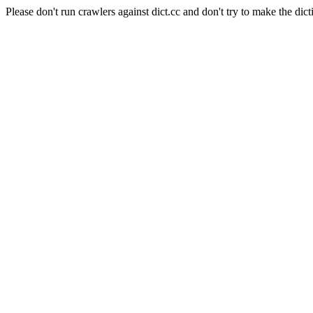
Please don't run crawlers against dict.cc and don't try to make the dict