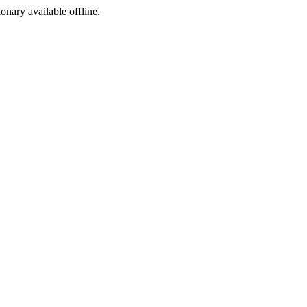
ionary available offline.