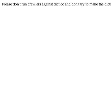
Please don't run crawlers against dict.cc and don't try to make the dict