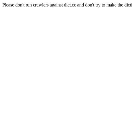
Please don't run crawlers against dict.cc and don't try to make the dict