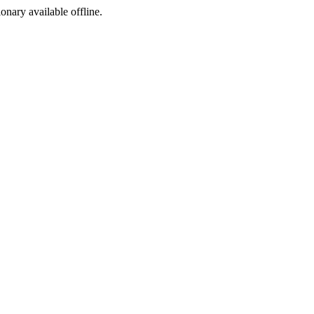
ionary available offline.