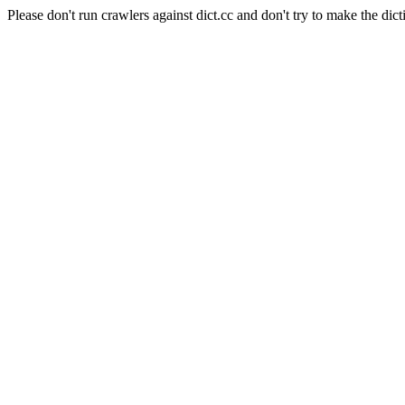
Please don't run crawlers against dict.cc and don't try to make the dict