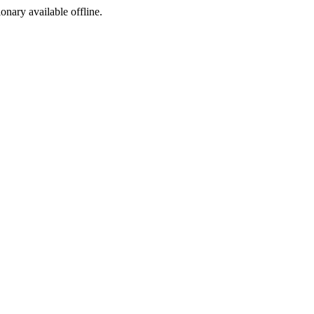
ionary available offline.