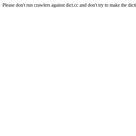
Please don't run crawlers against dict.cc and don't try to make the dict