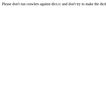
Please don't run crawlers against dict.cc and don't try to make the dict