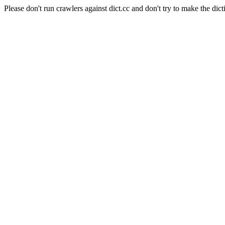
Please don't run crawlers against dict.cc and don't try to make the dict