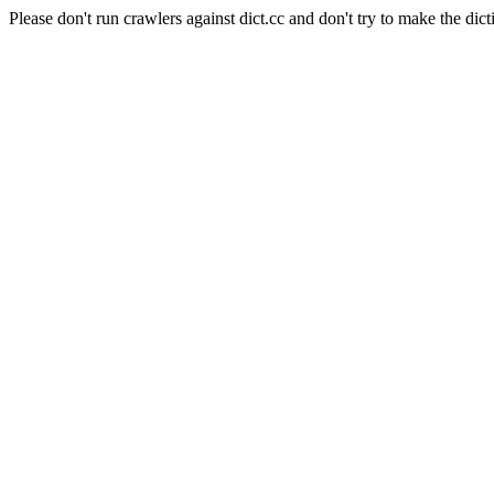
Please don't run crawlers against dict.cc and don't try to make the dict