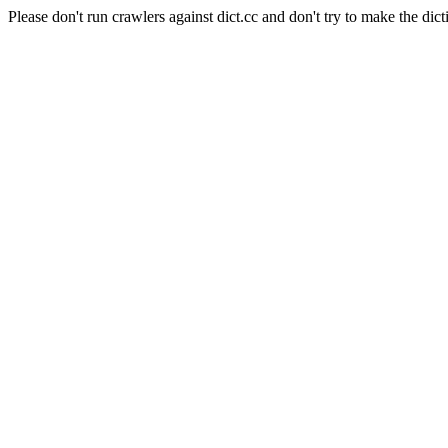
Please don't run crawlers against dict.cc and don't try to make the dict