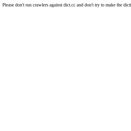
Please don't run crawlers against dict.cc and don't try to make the dict