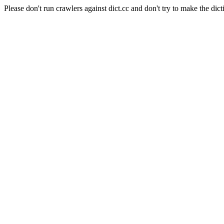
Please don't run crawlers against dict.cc and don't try to make the dict