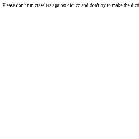
Please don't run crawlers against dict.cc and don't try to make the dict