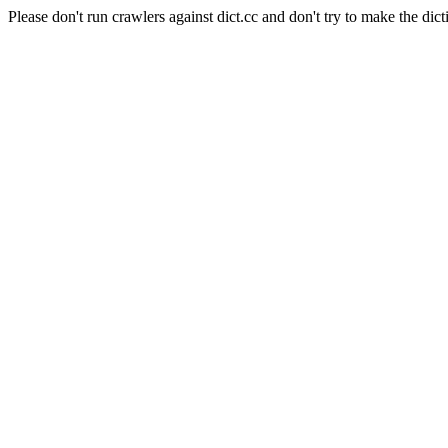
Please don't run crawlers against dict.cc and don't try to make the dict