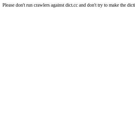
Please don't run crawlers against dict.cc and don't try to make the dict