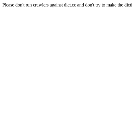
Please don't run crawlers against dict.cc and don't try to make the dict