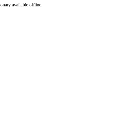
ionary available offline.