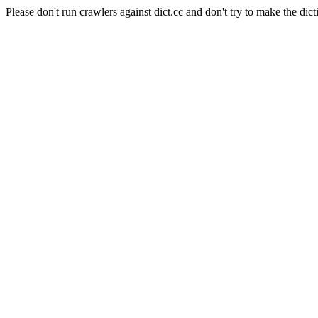
Please don't run crawlers against dict.cc and don't try to make the dict