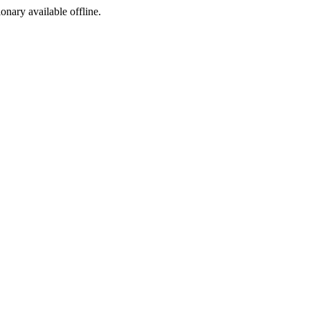
ionary available offline.