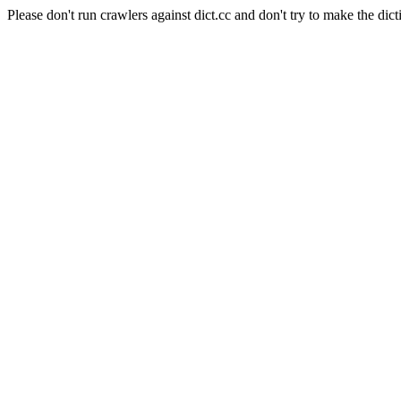
Please don't run crawlers against dict.cc and don't try to make the dict