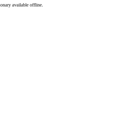
ionary available offline.