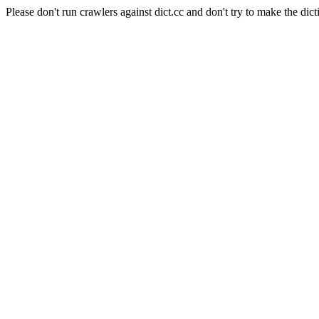
Please don't run crawlers against dict.cc and don't try to make the dict