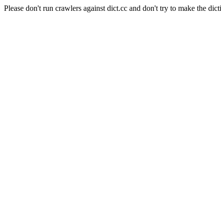
Please don't run crawlers against dict.cc and don't try to make the dict