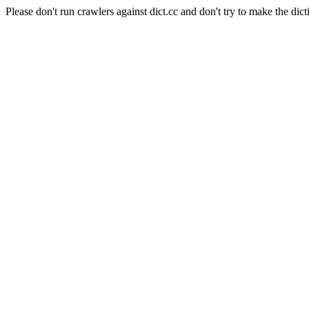
Please don't run crawlers against dict.cc and don't try to make the dict