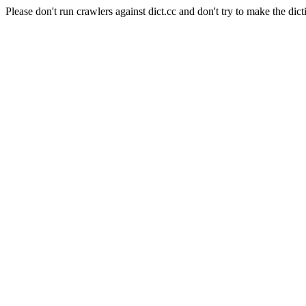
Please don't run crawlers against dict.cc and don't try to make the dict