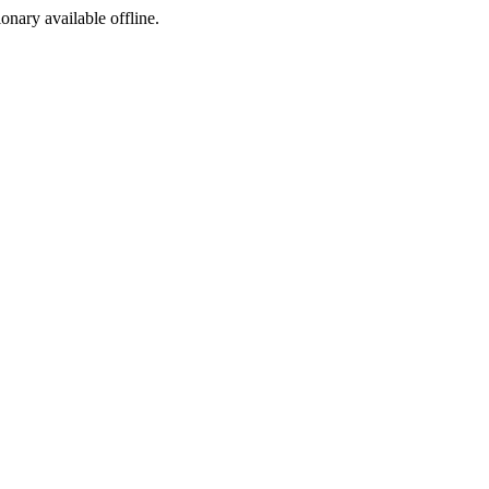
ionary available offline.