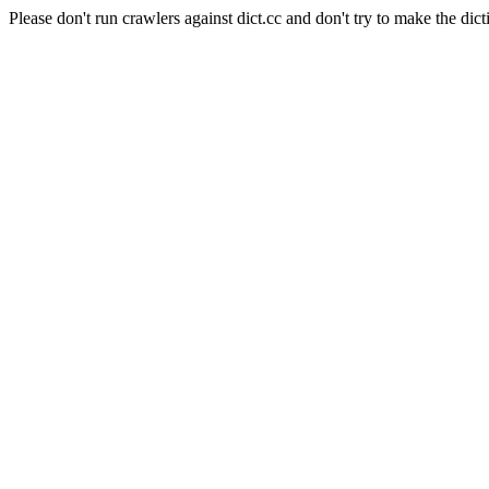
Please don't run crawlers against dict.cc and don't try to make the dict