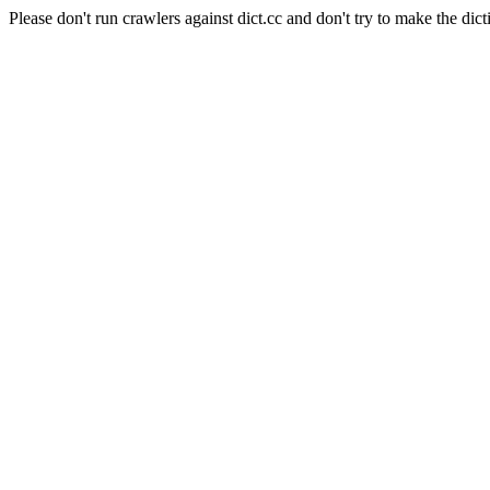
Please don't run crawlers against dict.cc and don't try to make the dict