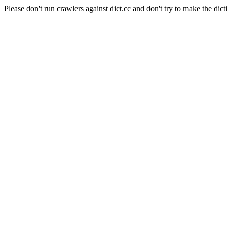
Please don't run crawlers against dict.cc and don't try to make the dict