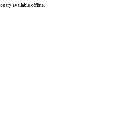
ionary available offline.