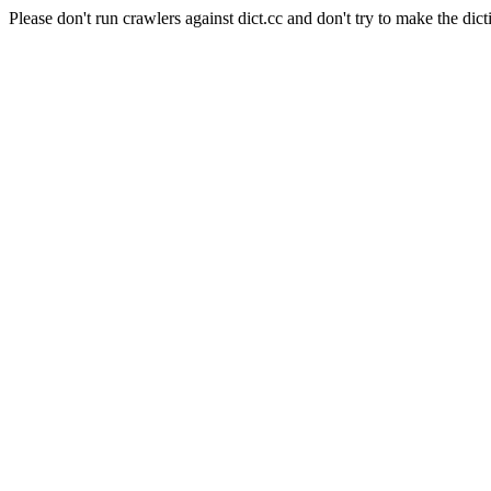
Please don't run crawlers against dict.cc and don't try to make the dict