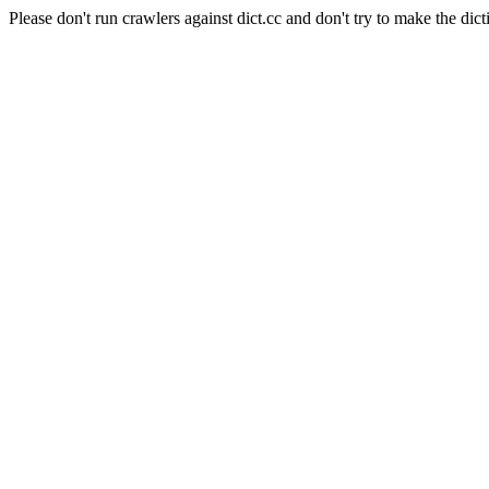
Please don't run crawlers against dict.cc and don't try to make the dict