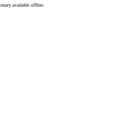
ionary available offline.