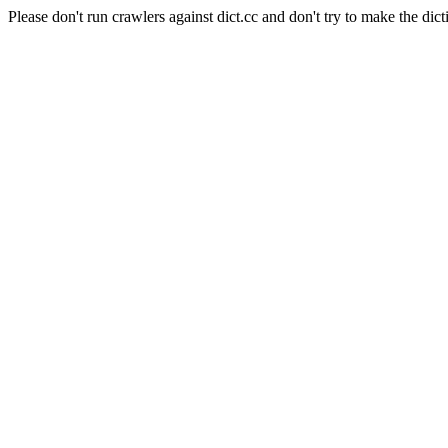
Please don't run crawlers against dict.cc and don't try to make the dict