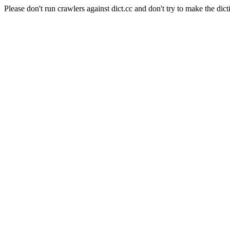
Please don't run crawlers against dict.cc and don't try to make the dict