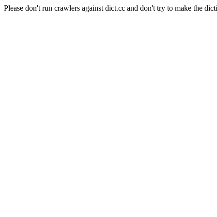
Please don't run crawlers against dict.cc and don't try to make the dict