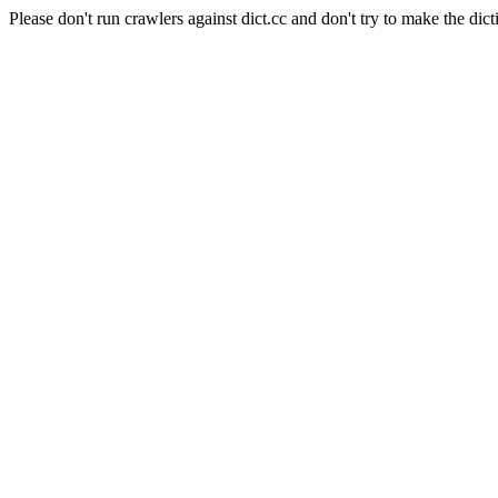
Please don't run crawlers against dict.cc and don't try to make the dict