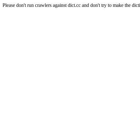
Please don't run crawlers against dict.cc and don't try to make the dict