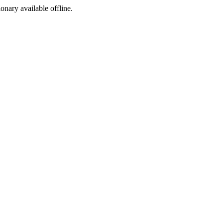
ionary available offline.