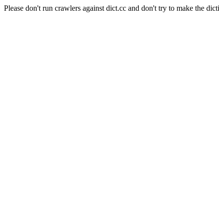
Please don't run crawlers against dict.cc and don't try to make the dict