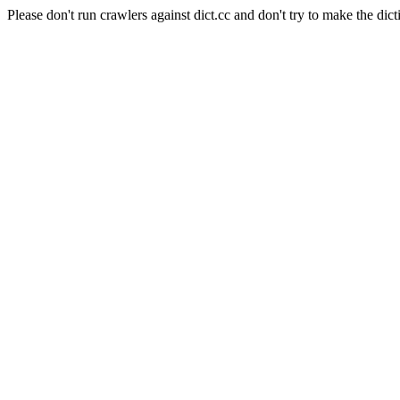
Please don't run crawlers against dict.cc and don't try to make the dict