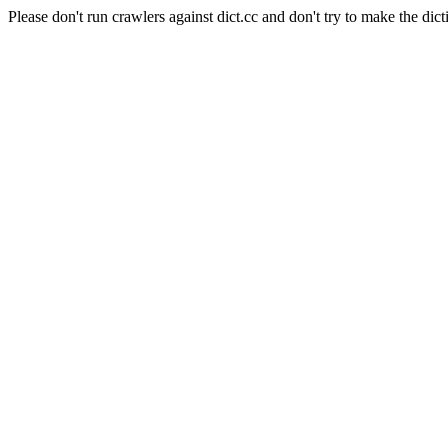
Please don't run crawlers against dict.cc and don't try to make the dict