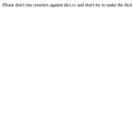
Please don't run crawlers against dict.cc and don't try to make the dict