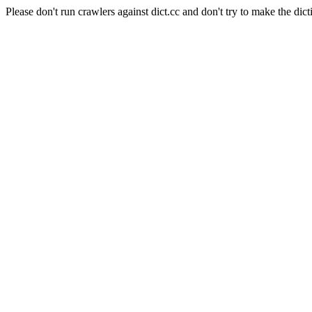
Please don't run crawlers against dict.cc and don't try to make the dict