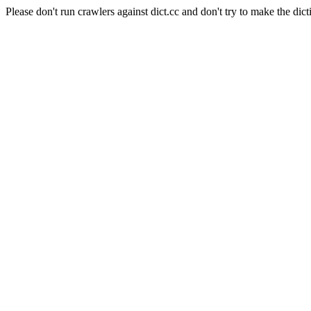
Please don't run crawlers against dict.cc and don't try to make the dict