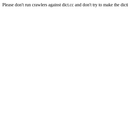
Please don't run crawlers against dict.cc and don't try to make the dict