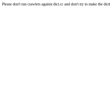
Please don't run crawlers against dict.cc and don't try to make the dict