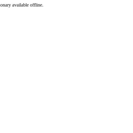
ionary available offline.