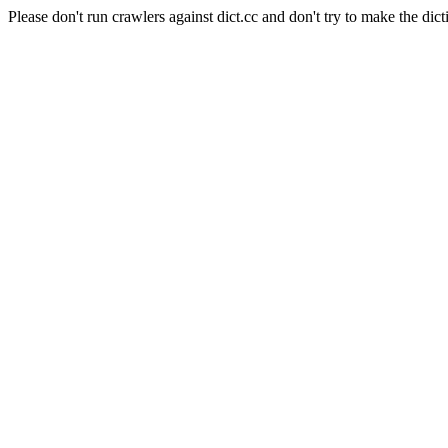
Please don't run crawlers against dict.cc and don't try to make the dict