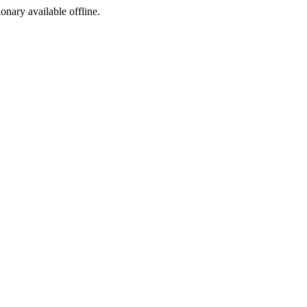
ionary available offline.