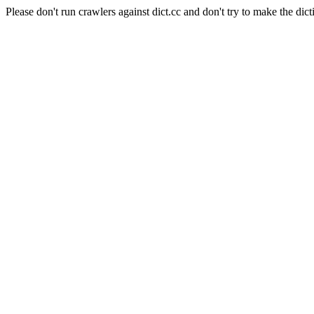
Please don't run crawlers against dict.cc and don't try to make the dict