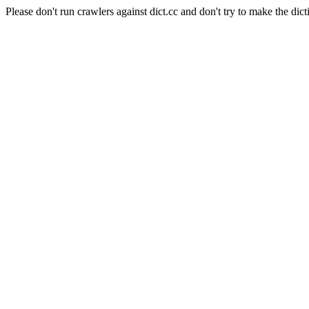
Please don't run crawlers against dict.cc and don't try to make the dict