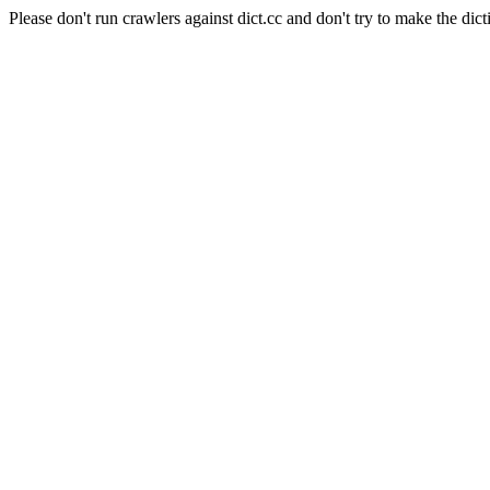
Please don't run crawlers against dict.cc and don't try to make the dict