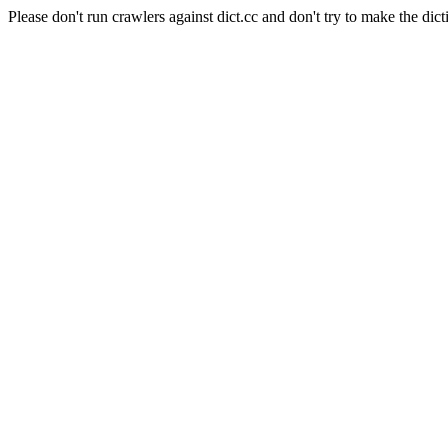
Please don't run crawlers against dict.cc and don't try to make the dict