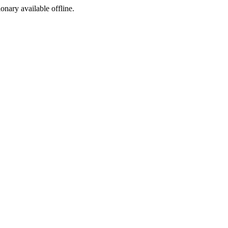
ionary available offline.