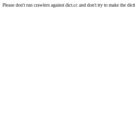
Please don't run crawlers against dict.cc and don't try to make the dict